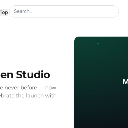
Top
den Studio
ke never before — now
ebrate the launch with