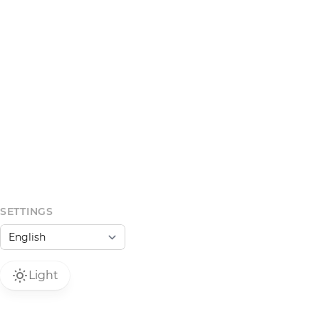
SETTINGS
Light