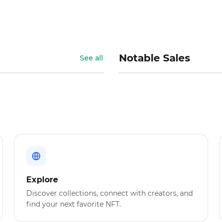
Notable Sales
See all
Explore
Discover collections, connect with creators, and
find your next favorite NFT.