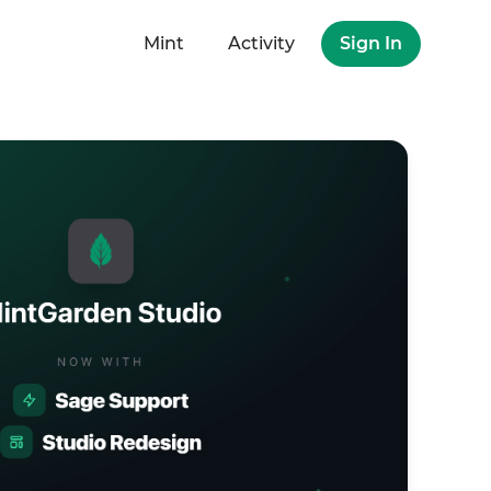
Mint
Activity
Sign In