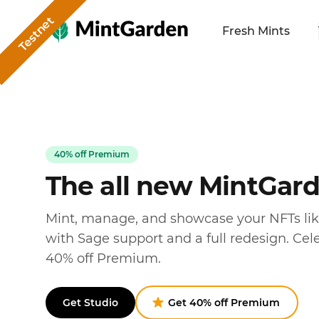
Testnet
MintGarden
Fresh Mints
40% off Premium
The all new MintGar
Mint, manage, and showcase your NFTs li
with Sage support and a full redesign. Cel
40% off Premium.
Get Studio
Get 40% off Premium