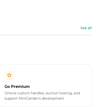
See all
Go Premium
Unlock custom handles, auction hosting, and
support MintGarden's development.