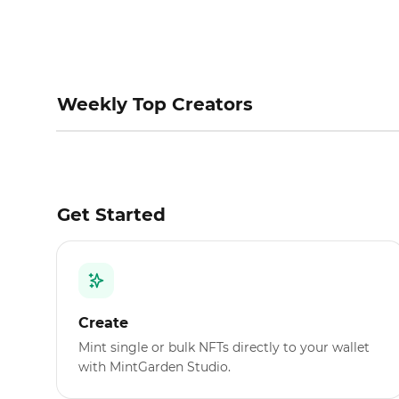
Weekly Top Creators
Get Started
Create
Mint single or bulk NFTs directly to your wallet
with MintGarden Studio.