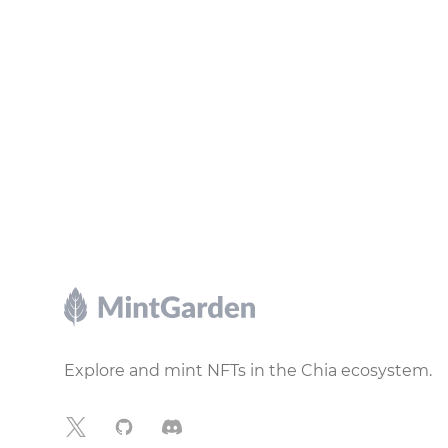
Footer
Explore and mint NFTs in the Chia ecosystem.
X
GitHub
Discord