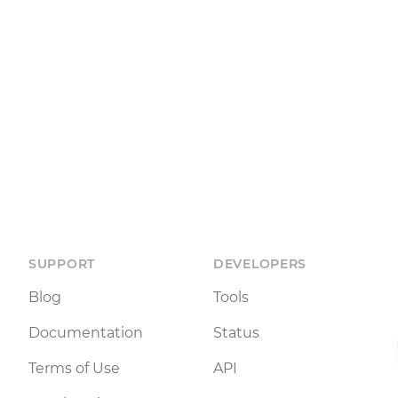
SUPPORT
DEVELOPERS
Blog
Tools
Documentation
Status
Terms of Use
API