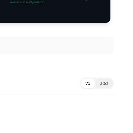
7d
30d