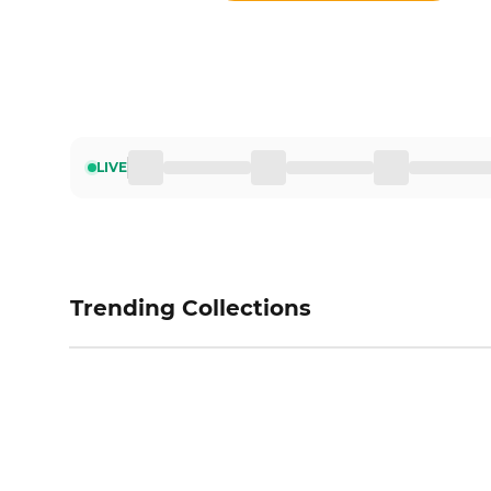
LIVE
Trending Collections