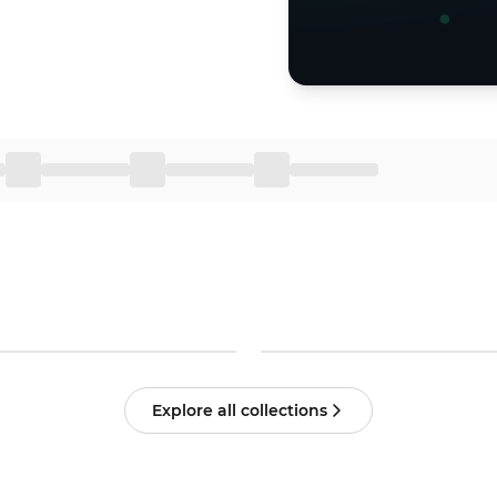
Explore all collections